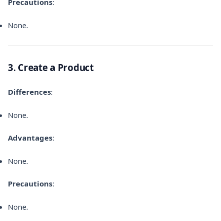
Precautions
:
None.
3. Create a Product
Differences
:
None.
Advantages
:
None.
Precautions
:
None.