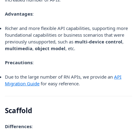
Advantages
:
Richer and more flexible API capabilities, supporting more
foundational capabilities or business scenarios that were
previously unsupported, such as
multi-device control
,
multimedia
,
object model
, etc.
Precautions
:
Due to the large number of RN APIs, we provide an
API
Migration Guide
for easy reference.
Scaffold
Differences
: