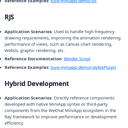
(opens in a new
Reference Examples
:
tuya-miniapp-demo/sjs
RJS
Application Scenarios
: Used to handle high-frequency
drawing requirements, improving the animation rendering
performance of views, such as Canvas chart rendering,
WebGL graphic rendering, etc.
Reference Documentation
:
Render Script
(opens
Reference Examples
:
tuya-miniapp-demo/rayRjsPlugin
Hybrid Development
Application Scenarios
: Directly reference components
developed with native MiniApp syntax or third-party
components from the WeChat MiniApp ecosystem in the
Ray framework to improve performance or development
efficiency.