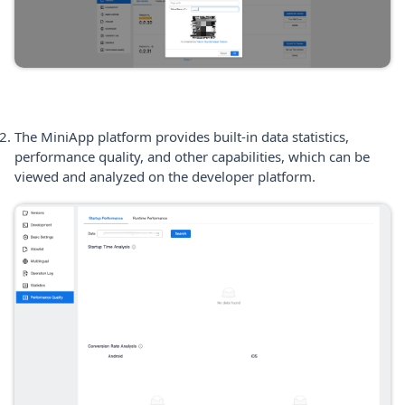
The MiniApp platform provides built-in data statistics,
performance quality, and other capabilities, which can be
viewed and analyzed on the developer platform.