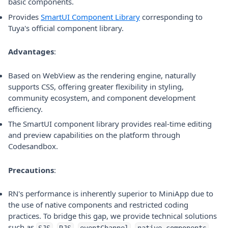
basic components.
(opens in a new tab)
Provides
SmartUI Component Library
corresponding to
Tuya's official component library.
Advantages
:
Based on WebView as the rendering engine, naturally
supports CSS, offering greater flexibility in styling,
community ecosystem, and component development
efficiency.
The SmartUI component library provides real-time editing
and preview capabilities on the platform through
Codesandbox.
Precautions
:
RN's performance is inherently superior to MiniApp due to
the use of native components and restricted coding
practices. To bridge this gap, we provide technical solutions
such as
,
,
,
,
SJS
RJS
eventChannel
native components