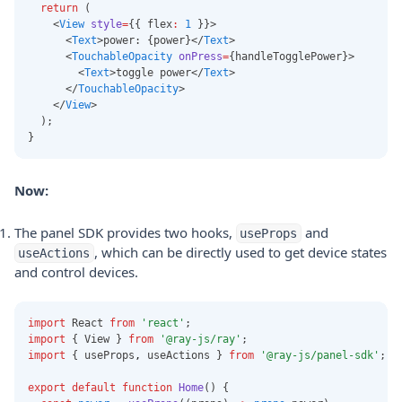
return
 (
    <
View
style
=
{{ flex
:
1
 }}>
      <
Text
>power: {power}</
Text
>
      <
TouchableOpacity
onPress
=
{handleTogglePower}>
        <
Text
>toggle power</
Text
>
      </
TouchableOpacity
>
    </
View
>
  );
}
Now:
The panel SDK provides two hooks,
and
useProps
, which can be directly used to get device states
useActions
and control devices.
import
 React 
from
'react'
;
import
 { View } 
from
'@ray-js/ray'
;
import
 { useProps
,
 useActions } 
from
'@ray-js/panel-sdk'
;
export
default
function
Home
() {