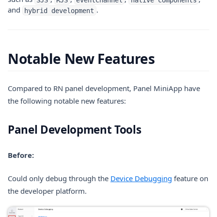
and
.
hybrid development
Notable New Features
Compared to RN panel development, Panel MiniApp have
the following notable new features:
Panel Development Tools
Before:
(opens in a n
Could only debug through the
Device Debugging
feature on
the developer platform.