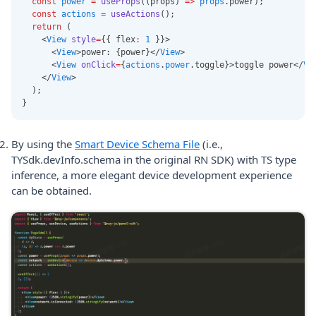
const
power
=
useProps
((props) 
=>
props
.power);
const
actions
=
useActions
();
return
 (
    <
View
style
=
{{ flex
:
1
 }}>
      <
View
>power: {power}</
View
>
      <
View
onClick
=
{
actions
.
power
.toggle}>toggle power</
Vi
    </
View
>
  );
}
By using the
Smart Device Schema File
(i.e.,
TYSdk.devInfo.schema in the original RN SDK) with TS type
inference, a more elegant device development experience
can be obtained.