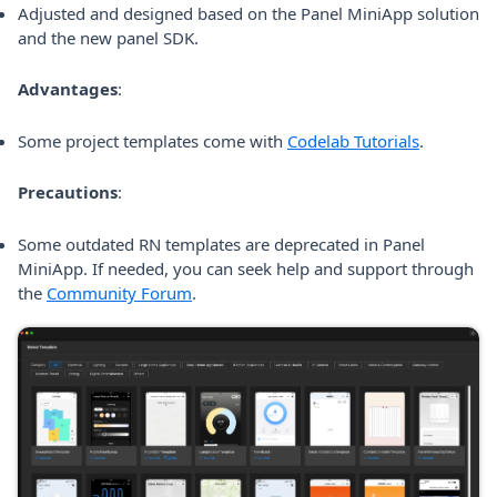
Adjusted and designed based on the Panel MiniApp solution
and the new panel SDK.
Advantages
:
(opens in 
Some project templates come with
Codelab Tutorials
.
Precautions
:
Some outdated RN templates are deprecated in Panel
MiniApp. If needed, you can seek help and support through
(opens in a new tab)
the
Community Forum
.