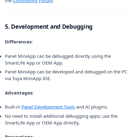
the
Community Forum
.
5. Development and Debugging
Differences
:
Panel MiniApp can be debugged directly using the
SmartLife App or OEM App.
Panel MiniApp can be developed and debugged on the PC
via Tuya MiniApp IDE.
Advantages
:
Built-in
Panel Development Tools
and AI plugins.
No need to install additional debugging apps; use the
SmartLife App or OEM App directly.
Precautions
: