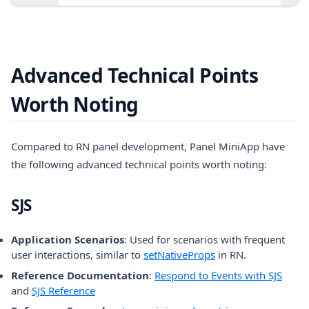
Advanced Technical Points
Worth Noting
Compared to RN panel development, Panel MiniApp have
the following advanced technical points worth noting:
SJS
Application Scenarios
: Used for scenarios with frequent
(opens in a new tab
user interactions, similar to
setNativeProps
in RN.
Reference Documentation
:
Respond to Events with SJS
and
SJS Reference