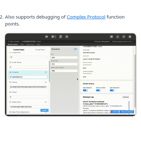
(opens in a new 
Also supports debugging of
Complex Protocol
function
points.