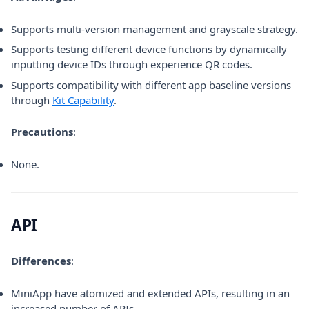
Supports multi-version management and grayscale strategy.
Supports testing different device functions by dynamically
inputting device IDs through experience QR codes.
Supports compatibility with different app baseline versions
through
Kit Capability
.
Precautions
:
None.
API
Differences
:
MiniApp have atomized and extended APIs, resulting in an
increased number of APIs.