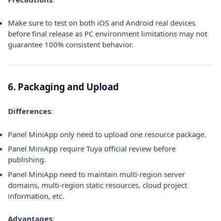
Make sure to test on both iOS and Android real devices
before final release as PC environment limitations may not
guarantee 100% consistent behavior.
6. Packaging and Upload
Differences
:
Panel MiniApp only need to upload one resource package.
Panel MiniApp require Tuya official review before
publishing.
Panel MiniApp need to maintain multi-region server
domains, multi-region static resources, cloud project
information, etc.
Advantages
: