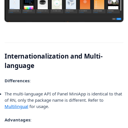
Internationalization and Multi-
language
Differences
:
The multi-language API of Panel MiniApp is identical to that
of RN, only the package name is different. Refer to
Multilingual
for usage.
Advantages
: