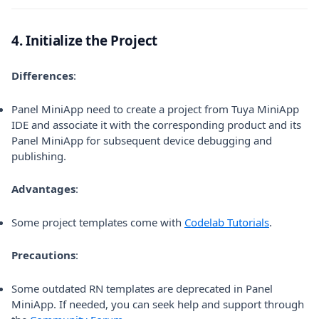
4. Initialize the Project
Differences
:
Panel MiniApp need to create a project from Tuya MiniApp
IDE and associate it with the corresponding product and its
Panel MiniApp for subsequent device debugging and
publishing.
Advantages
:
(opens in 
Some project templates come with
Codelab Tutorials
.
Precautions
:
Some outdated RN templates are deprecated in Panel
MiniApp. If needed, you can seek help and support through
(opens in a new tab)