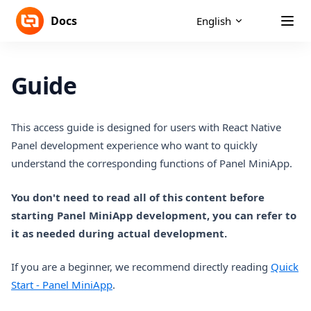
Skip to content
Docs
English
Guide
This access guide is designed for users with React Native
Panel development experience who want to quickly
understand the corresponding functions of Panel MiniApp.
You don't need to read all of this content before
starting Panel MiniApp development, you can refer to
it as needed during actual development.
If you are a beginner, we recommend directly reading
Quick
Start - Panel MiniApp
.