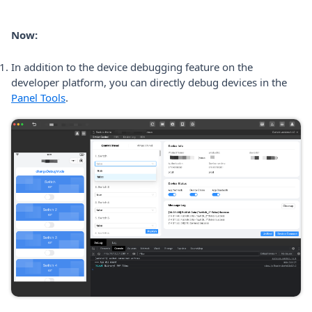
Now:
In addition to the device debugging feature on the
developer platform, you can directly debug devices in the
Panel Tools
.