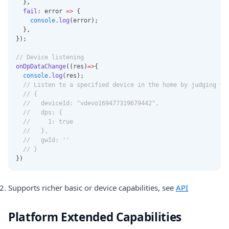
  }
,
fail
:
 error 
=>
 {
console
.log
(error);
  }
,
});
// Device listening
onDpDataChange
((res)
=>
{
console
.log
(res);
// Listen to a specified device in the home by judging th
// {
//   deviceId: "vdevo169477319679442",
//   dps: {
//     1: true
//   },
//   gwId: ''
// }
})
Supports richer basic or device capabilities, see
API
Platform Extended Capabilities