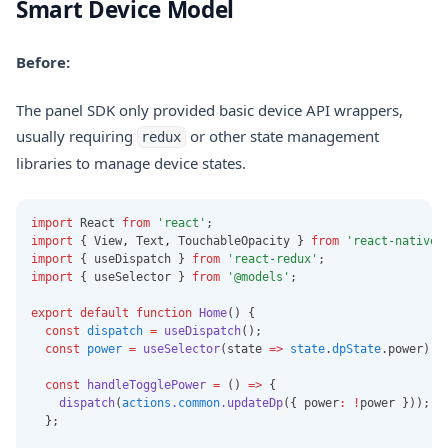
Smart Device Model
Before:
The panel SDK only provided basic device API wrappers,
usually requiring
or other state management
redux
libraries to manage device states.
import
 React 
from
'react'
;
import
 { View
,
 Text
,
 TouchableOpacity } 
from
'react-native'
import
 { useDispatch } 
from
'react-redux'
;
import
 { useSelector } 
from
'@models'
;
export
default
function
Home
() {
const
dispatch
=
useDispatch
();
const
power
=
useSelector
(state 
=>
state
.
dpState
.power);
const
handleTogglePower
=
 () 
=>
 {
dispatch
(
actions
.
common
.updateDp
({ power
:
!
power }));
  };