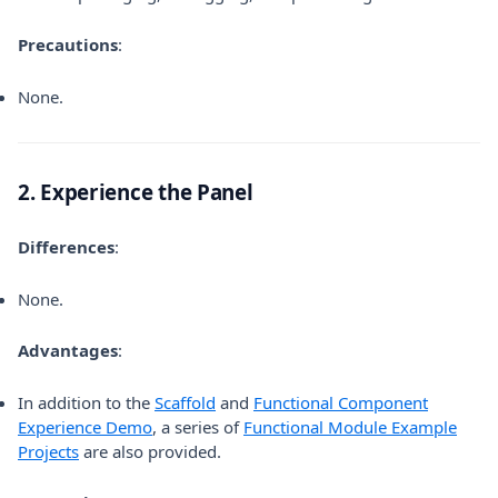
Precautions
:
None.
2. Experience the Panel
Differences
:
None.
Advantages
:
(opens in a new tab)
In addition to the
Scaffold
and
Functional Component
(opens in a new tab)
Experience Demo
, a series of
Functional Module Example
(opens in a new tab)
Projects
are also provided.