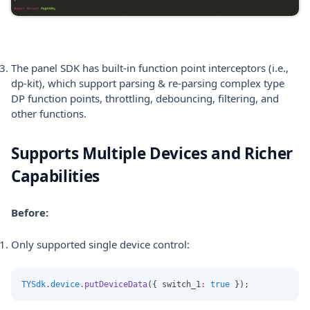
The panel SDK has built-in function point interceptors (i.e.,
dp-kit), which support parsing & re-parsing complex type
DP function points, throttling, debouncing, filtering, and
other functions.
Supports Multiple Devices and Richer
Capabilities
Before:
Only supported single device control:
TYSdk
.
device
.putDeviceData
({ switch_1
:
true
 });