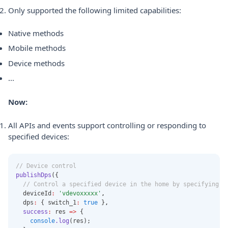
Only supported the following limited capabilities:
Native methods
Mobile methods
Device methods
...
Now:
All APIs and events support controlling or responding to
specified devices:
// Device control
publishDps
({
// Control a specified device in the home by specifying t
  deviceId
:
'vdevoxxxxx'
,
  dps
:
 { switch_1
:
true
 }
,
success
:
 res 
=>
 {
console
.log
(res);