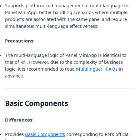
Supports platformized management of multi-language for
Panel MiniApp, better handling scenarios where multiple
products are associated with the same panel and require
simultaneous multi-language effectiveness.
Precautions
:
The multi-language logic of Panel MiniApp is identical to
that of RN. However, due to the complexity of business
logic, it is recommended to read
Multilingual - FAQs
in
advance.
Basic Components
Differences
:
Provides
Basic Components
corresponding to RN's official