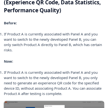
(Experience QR Code, Data Statistics,
Performance Quality)
Before:
If Product A is currently associated with Panel A and you
want to switch to the newly developed Panel B, you can
only switch Product A directly to Panel B, which has certain
risks.
Now:
If Product A is currently associated with Panel A and you
want to switch to the newly developed Panel B, you only
need to generate an experience QR code for the specified
device ID, without associating Product A. You can associate
Product A after testing is complete.