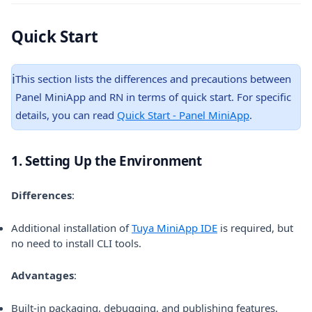
Quick Start
ℹ️
This section lists the differences and precautions between
Panel MiniApp and RN in terms of quick start. For specific
details, you can read
Quick Start - Panel MiniApp
.
1. Setting Up the Environment
Differences
:
Additional installation of
Tuya MiniApp IDE
is required, but
no need to install CLI tools.
Advantages
:
Built-in packaging, debugging, and publishing features.