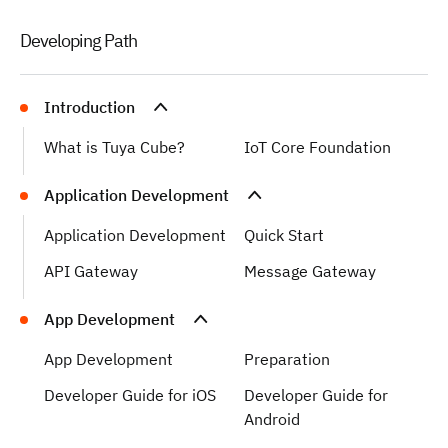
Developing Path
Introduction
What is Tuya Cube?
IoT Core Foundation
Application Development
Application Development
Quick Start
API Gateway
Message Gateway
App Development
App Development
Preparation
Developer Guide for iOS
Developer Guide for
Android