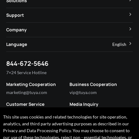
Solutions
MCU
Cube Private Cloud
Support
App SDK
Smart Hospitality
Developer Community
Company
Smart MiniApp
Smart Residential
Help Center
IoT Core
About Tuya
Language
English
Commercial Lighting
Online Support
Tuya Cobuilder
News
Smart House & Real Estate
English
Technical Support
844-672-5646
Security and Compliance
简体中文
Industry
7×24 Service Hotline
Investor Relations
Marketing Cooperation
Business Cooperation
Partner with Us
marketing@tuya.com
vip@tuya.com
Customer Service
Media Inquiry
service@tuya.com
pr@tuya.com
This site uses cookies and related technologies for site operation,
analytics, and third party advertising purposes as described in our
Privacy and Data Processing Policy. You may choose to consent to
our use of these technologies, reject non - essential technologies, or