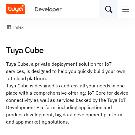
Index
Tuya Cube
Tuya Cube, a private deployment solution for IoT
services, is designed to help you quickly build your own
IoT cloud platform.
Tuya Cube is designed to address all your needs in one
place with a comprehensive offering:
IoT Core
for device
connectivity as well as services backed by the
Tuya IoT
Development Platform
, including application and
product development, big data development platform,
and app marketing solutions.