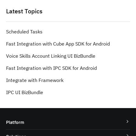
Latest Topics
Scheduled Tasks
Fast Integration with Cube App SDK for Android
Voice Skills Account Linking UI BizBundle
Fast Integration with IPC SDK for Android
Integrate with Framework
IPC UI BizBundle
Platform
TuyaOS