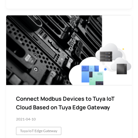
Connect Modbus Devices to Tuya IoT
Cloud Based on Tuya Edge Gateway
2021-04-10
Tuya IoT Edge Gateway