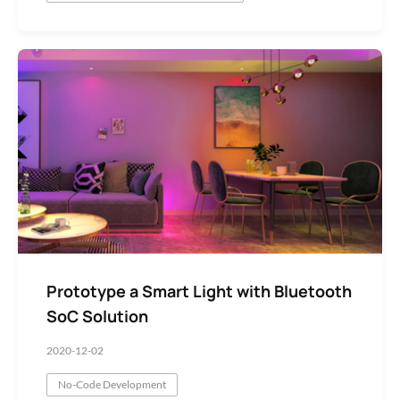
Prototype a Smart Light with Bluetooth
SoC Solution
2020-12-02
No-Code Development