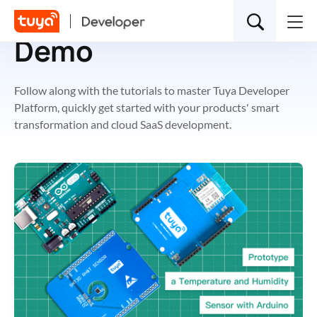
Demo
Follow along with the tutorials to master Tuya Developer
Platform, quickly get started with your products' smart
transformation and cloud SaaS development.