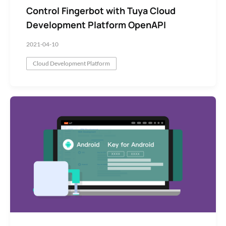
Control Fingerbot with Tuya Cloud
Development Platform OpenAPI
2021-04-10
Cloud Development Platform