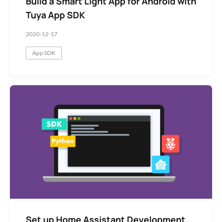
Build a Smart Light App for Android with
Tuya App SDK
2020-12-17
App SDK
Set up Home Assistant Development