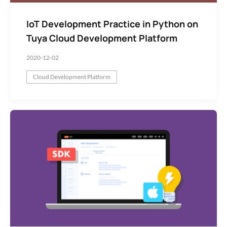
IoT Development Practice in Python on
Tuya Cloud Development Platform
2020-12-02
Cloud Development Platform