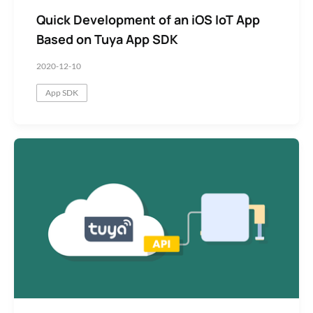
Quick Development of an iOS IoT App
Based on Tuya App SDK
2020-12-10
App SDK