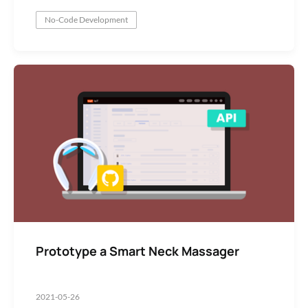
No-Code Development
Prototype a Smart Neck Massager
2021-05-26