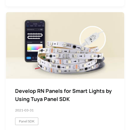
Develop RN Panels for Smart Lights by
Using Tuya Panel SDK
2021-03-31
Panel SDK