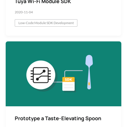
Tuya Wi-Fi Module SDK
2020-11-04
Low-Code Module SDK Development
Prototype a Taste-Elevating Spoon