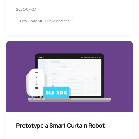
2021-09-27
Low-Code MCU Development
Prototype a Smart Curtain Robot