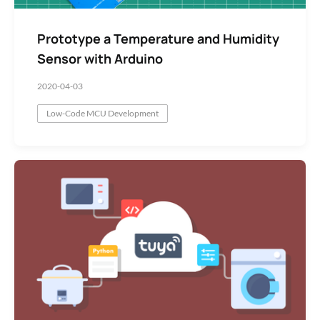
Prototype a Temperature and Humidity
Sensor with Arduino
2020-04-03
Low-Code MCU Development