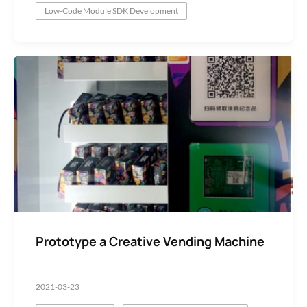
Low-Code Module SDK Development
Prototype a Creative Vending Machine
2021-03-23