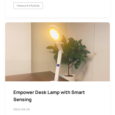
Network Module
Low-Code Module SDK Development
Empower Desk Lamp with Smart
Sensing
2021-04-24