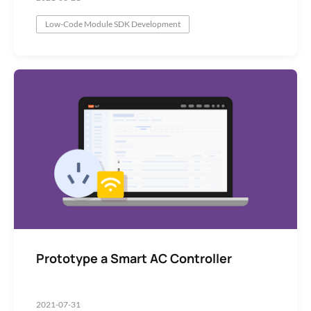
Low-Code Module SDK Development
Prototype a Smart AC Controller
2021-07-31