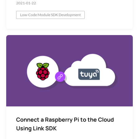
2021-01-22
Low-Code Module SDK Development
Network Module
Connect a Raspberry Pi to the Cloud
Using Link SDK