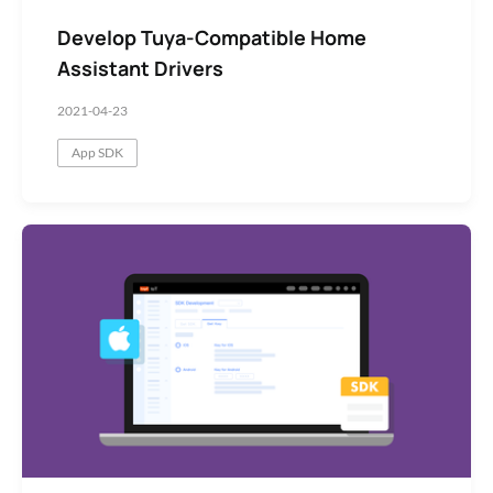
Develop Tuya-Compatible Home
Assistant Drivers
2021-04-23
App SDK