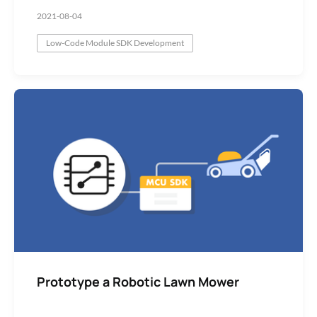
2021-08-04
Low-Code Module SDK Development
Prototype a Robotic Lawn Mower