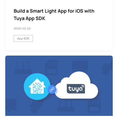
Build a Smart Light App for iOS with
Tuya App SDK
2020-12-22
App SDK