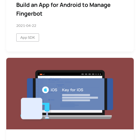
Build an App for Android to Manage
Fingerbot
2021-04-22
App SDK