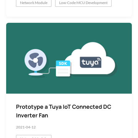
Network Module
Low-Code MCU Development
Prototype a Tuya IoT Connected DC
Inverter Fan
2021-04-12