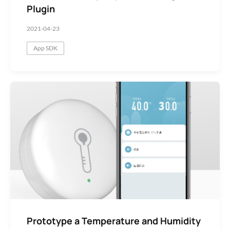
Plugin
2021-04-23
App SDK
Prototype a Temperature and Humidity