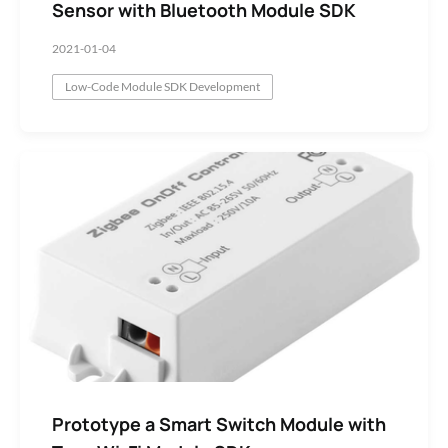
Sensor with Bluetooth Module SDK
2021-01-04
Low-Code Module SDK Development
Prototype a Smart Switch Module with