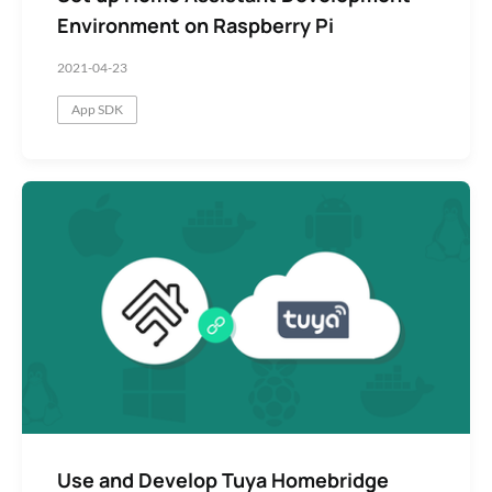
Environment on Raspberry Pi
2021-04-23
App SDK
Use and Develop Tuya Homebridge