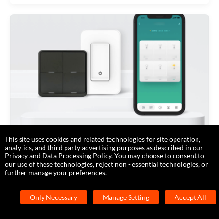
This site uses cookies and related technologies for site operation,
Prototype a Smart Switch with Zigbee
analytics, and third party advertising purposes as described in our
Privacy and Data Processing Policy. You may choose to consent to
Module SDK
our use of these technologies, reject non - essential technologies, or
further manage your preferences.
2020-12-12
Only Necessary
Manage Setting
Accept All
Low-Code Module SDK Development