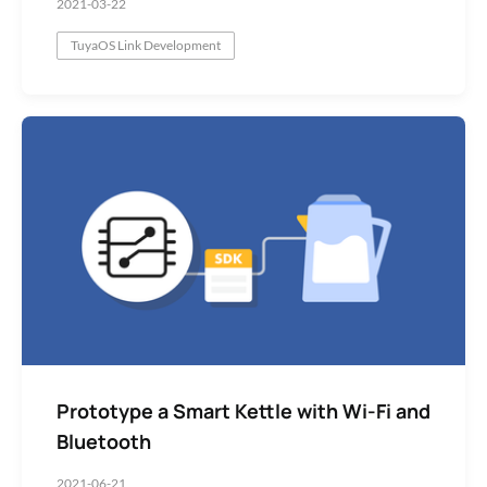
2021-03-22
TuyaOS Link Development
Prototype a Smart Kettle with Wi-Fi and
Bluetooth
2021-06-21