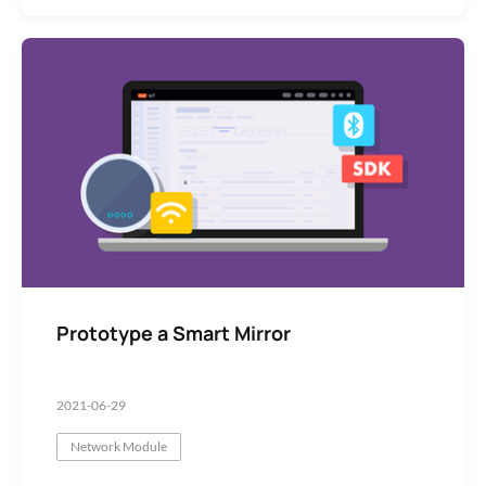
Prototype a Smart Mirror
2021-06-29
Network Module