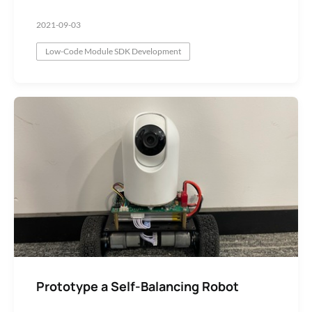
2021-09-03
Low-Code Module SDK Development
Prototype a Self-Balancing Robot