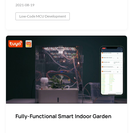
2021-08-19
Low-Code MCU Development
Fully-Functional Smart Indoor Garden