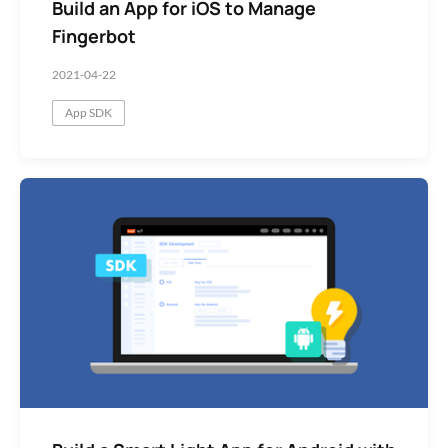
Build an App for iOS to Manage
Fingerbot
2021-04-22
App SDK