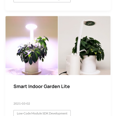
Smart Indoor Garden Lite
2021-03-02
Low-Code Module SDK Development